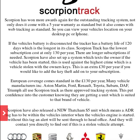
Scorpion has won more awards again for the outstanding tracking system, not
only does it come with a 5 year warranty as standard but it also comes with
web tracking as standard. So you can view your vehicles location on your
desktop pc or Iphone.
If the vehicles battery is disconnected the tracker has a battery life of 120
days which is the longest in its class. Scorpion Track has the lowest
subscription cost at only 130 per year, There are longer subscriptions if
needed. Scorpion have also set up a system which texts the owner if the
vehicle has been started, this is used against the highest crime which is a
vehicle stolen with the owners keys. This is an extra £30 per year if you
would like to add the key theft add on to your subscription.
European coverage comes standard in the £130 per year, Many vehicle
manufacturers inc. Aston Martin, Ford, Renault, Toyota, Subaru, DAF,
Triumph all use Scorpion track as there approved tracking system. This put
confidence into the customer knowing they are getting a unit which is suited
to that brand of vehicle.
Scorpion have also released a NEW Thatcham S5 unit which means a ADR
tag has to be within the vehicles interior when the vehicles engine is started.
without this tag an alert will be sent through to head office. And they will
contact you directly to find out if this is a stolen vehicle attempt.