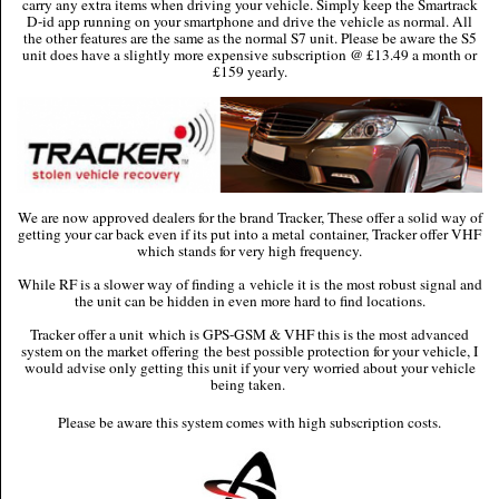
carry any extra items when driving your vehicle. Simply keep the Smartrack
D-id app running on your smartphone and drive the vehicle as normal. All
the other features are the same as the normal S7 unit. Please be aware the S5
unit does have a slightly more expensive subscription @ £13.49 a month or
£159 yearly.
We are now approved dealers for the brand Tracker, These offer a solid way of
getting your car back even if its put into a metal container, Tracker offer VHF
which stands for very high frequency.
While RF is a slower way of finding a vehicle it is the most robust signal and
the unit can be hidden in even more hard to find locations.
Tracker offer a unit which is GPS-GSM & VHF this is the most advanced
system on the market offering the best possible protection for your vehicle, I
would advise only getting this unit if your very worried about your vehicle
being taken.
Please be aware this system comes with high subscription costs.