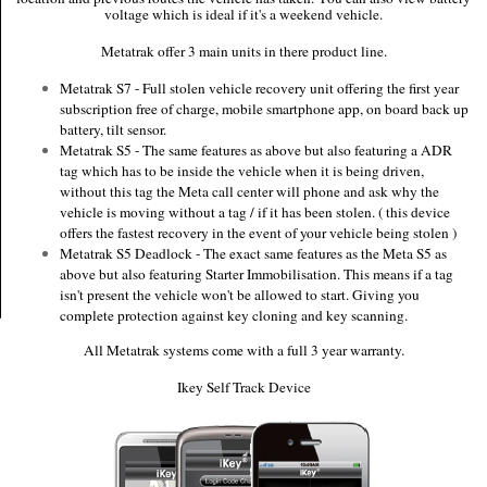
voltage which is ideal if it's a weekend vehicle.
Metatrak offer 3 main units in there product line.
Metatrak S7 - Full stolen vehicle recovery unit offering the first year
subscription free of charge, mobile smartphone app, on board back up
battery, tilt sensor.
Metatrak S5 - The same features as above but also featuring a ADR
tag which has to be inside the vehicle when it is being driven,
without this tag the Meta call center will phone and ask why the
vehicle is moving without a tag / if it has been stolen. ( this device
offers the fastest recovery in the event of your vehicle being stolen )
Metatrak S5 Deadlock - The exact same features as the Meta S5 as
above but also featuring Starter Immobilisation. This means if a tag
isn't present the vehicle won't be allowed to start. Giving you
complete protection against key cloning and key scanning.
All Metatrak systems come with a full 3 year warranty.
Ikey Self Track Device