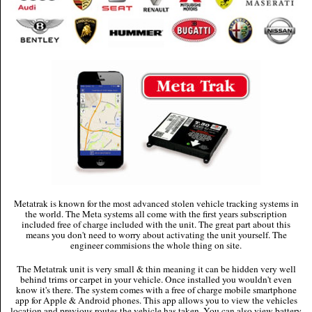
Metatrak is known for the most advanced stolen vehicle tracking systems in
the world. The Meta systems all come with the first years subscription
included free of charge included with the unit. The great part about this
means you don't need to worry about activating the unit yourself. The
engineer commisions the whole thing on site.
The Metatrak unit is very small & thin meaning it can be hidden very well
behind trims or carpet in your vehicle. Once installed you wouldn't even
know it's there. The system comes with a free of charge mobile smartphone
app for Apple & Android phones. This app allows you to view the vehicles
location and previous routes the vehicle has taken. You can also view battery