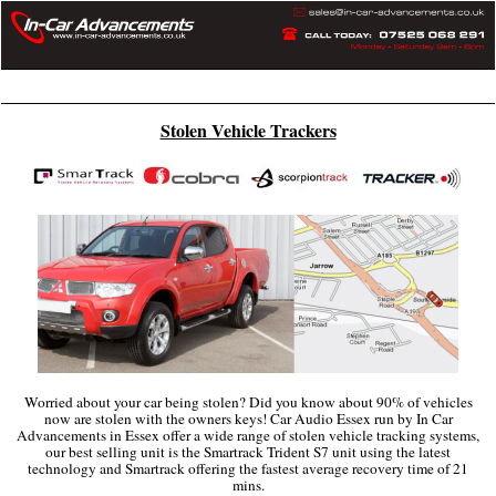
Home
Articles
Privacy Policy
More
Stolen Vehicle Trackers
Worried about your car being stolen? Did you know about 90% of vehicles
now are stolen with the owners keys! Car Audio Essex run by In Car
Advancements in Essex offer a wide range of stolen vehicle tracking systems,
our best selling unit is the Smartrack Trident S7 unit using the latest
technology and Smartrack offering the fastest average recovery time of 21
mins.