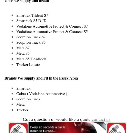
Units we supply and install
Smartrak Trident S7
Smartrack S5 D-ID
Vodafone Automotive Protect & Connect S7
Vodafone Automotive Protect & Connect S5
Scorpion Track S7
Scoprion Track S5
Meta S7
Meta S5
Meta S5 Deadlock
Tracker Locate
Brands We Supply and Fit in the Essex Area
Smartrak
Cobra ( Vodafone Automotive )
Scorpion Track
Meta
Tracker
Got a question or would like a quote
contact us