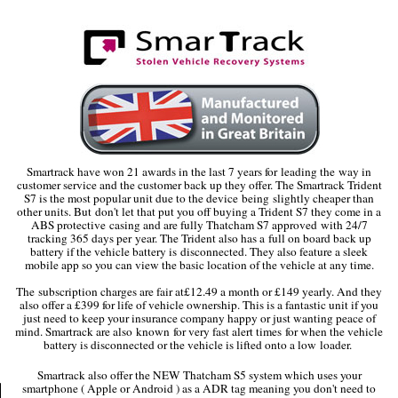
Smartrack have won 21 awards in the last 7 years for leading the way in
customer service and the customer back up they offer. The Smartrack Trident
S7 is the most popular unit due to the device being slightly cheaper than
other units. But don't let that put you off buying a Trident S7 they come in a
ABS protective casing and are fully Thatcham S7 approved with 24/7
tracking 365 days per year. The Trident also has a full on board back up
battery if the vehicle battery is disconnected. They also feature a sleek
mobile app so you can view the basic location of the vehicle at any time.
The subscription charges are fair at£12.49 a month or £149 yearly. And they
also offer a £399 for life of vehicle ownership. This is a fantastic unit if you
just need to keep your insurance company happy or just wanting peace of
mind. Smartrack are also known for very fast alert times for when the vehicle
battery is disconnected or the vehicle is lifted onto a low loader.
Smartrack also offer the NEW Thatcham S5 system which uses your
smartphone ( Apple or Android ) as a ADR tag meaning you don't need to