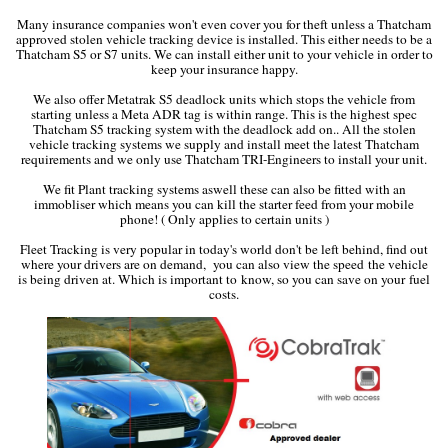
Many insurance companies won't even cover you for theft unless a Thatcham
approved stolen vehicle tracking device is installed. This either needs to be a
Thatcham S5 or S7 units. We can install either unit to your vehicle in order to
keep your insurance happy.
We also offer Metatrak S5 deadlock units which stops the vehicle from
starting unless a Meta ADR tag is within range. This is the highest spec
Thatcham S5 tracking system with the deadlock add on.. All the stolen
vehicle tracking systems we supply and install meet the latest Thatcham
requirements and we only use Thatcham TRI-Engineers to install your unit.
We fit Plant tracking systems aswell these can also be fitted with an
immobliser which means you can kill the starter feed from your mobile
phone! ( Only applies to certain units )
Fleet Tracking is very popular in today's world don't be left behind, find out
where your drivers are on demand, you can also view the speed the vehicle
is being driven at. Which is important to know, so you can save on your fuel
costs.