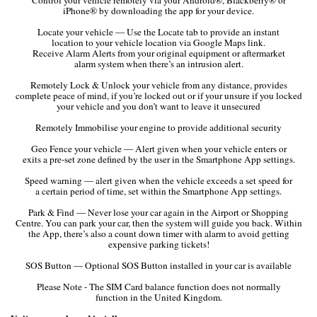
iPhone® by downloading the app for your device.
Locate your vehicle — Use the Locate tab to provide an instant
location to your vehicle location via Google Maps link.
Receive Alarm Alerts from your original equipment or aftermarket
alarm system when there’s an intrusion alert.
Remotely Lock & Unlock your vehicle from any distance, provides
complete peace of mind, if you’re locked out or if your unsure if you locked
your vehicle and you don’t want to leave it unsecured
Remotely Immobilise your engine to provide additional security
Geo Fence your vehicle — Alert given when your vehicle enters or
exits a pre-set zone defined by the user in the Smartphone App settings.
Speed warning — alert given when the vehicle exceeds a set speed for
a certain period of time, set within the Smartphone App settings.
Park & Find — Never lose your car again in the Airport or Shopping
Centre. You can park your car, then the system will guide you back. Within
the App, there’s also a count down timer with alarm to avoid getting
expensive parking tickets!
SOS Button — Optional SOS Button installed in your car is available
Please Note - The SIM Card balance function does not normally
function in the United Kingdom.