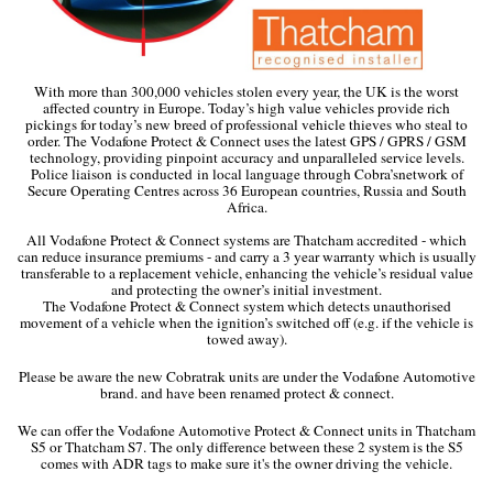
With more than 300,000 vehicles stolen every year, the UK is the worst
affected country in Europe. Today’s high value vehicles provide rich
pickings for today’s new breed of professional vehicle thieves who steal to
order. The Vodafone Protect & Connect uses the latest GPS / GPRS / GSM
technology, providing pinpoint accuracy and unparalleled service levels.
Police liaison is conducted in local language through Cobra’snetwork of
Secure Operating Centres across 36 European countries, Russia and South
Africa.
All Vodafone Protect & Connect systems are Thatcham accredited - which
can reduce insurance premiums - and carry a 3 year warranty which is usually
transferable to a replacement vehicle, enhancing the vehicle’s residual value
and protecting the owner’s initial investment.
The Vodafone Protect & Connect system which detects unauthorised
movement of a vehicle when the ignition’s switched off (e.g. if the vehicle is
towed away).
Please be aware the new Cobratrak units are under the Vodafone Automotive
brand. and have been renamed protect & connect.
We can offer the Vodafone Automotive Protect & Connect units in Thatcham
S5 or Thatcham S7. The only difference between these 2 system is the S5
comes with ADR tags to make sure it's the owner driving the vehicle.