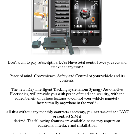
Don't want to pay subscription fee's? Have total control over your car and
track it at any time!
Peace of mind, Convenience, Safety and Control of your vehicle and its
contents.
The new iKey Intelligent Tracking system from Synergy Automotive
Electronics, will provide you with peace of mind and security, with the
added benefit of unique features to control your vehicle remotely
from virtually anywhere in the world.
All this without any monthly contracts necessary, you can use either a PAYG
or contract SIM if
desired. The following features are available, some may require an
additional interface and installation.
Control your vehicle remotely via your Android®, Blackberry® or