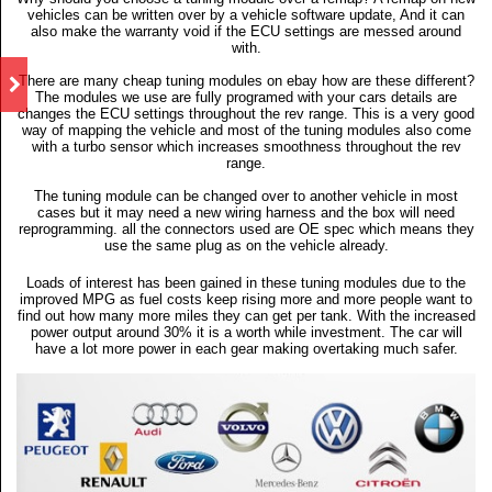
vehicles can be written over by a vehicle software update, And it can
also make the warranty void if the ECU settings are messed around
with.
There are many cheap tuning modules on ebay how are these different?
The modules we use are fully programed with your cars details are
changes the ECU settings throughout the rev range. This is a very good
way of mapping the vehicle and most of the tuning modules also come
with a turbo sensor which increases smoothness throughout the rev
range.
The tuning module can be changed over to another vehicle in most
cases but it may need a new wiring harness and the box will need
reprogramming. all the connectors used are OE spec which means they
use the same plug as on the vehicle already.
Loads of interest has been gained in these tuning modules due to the
improved MPG as fuel costs keep rising more and more people want to
find out how many more miles they can get per tank. With the increased
power output around 30% it is a worth while investment. The car will
have a lot more power in each gear making overtaking much safer.