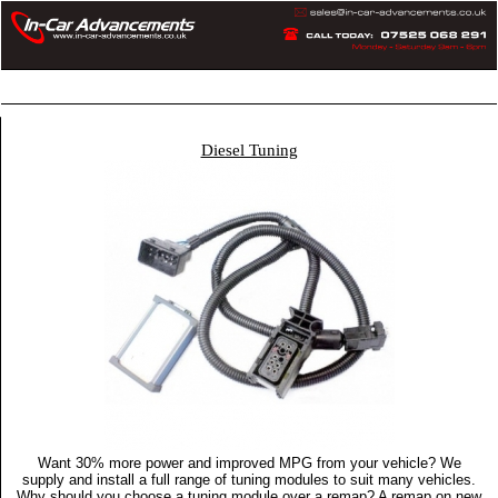
Home
Articles
Privacy Policy
More
Diesel Tuning
Want 30% more power and improved MPG from your vehicle? We
supply and install a full range of tuning modules to suit many vehicles.
Why should you choose a tuning module over a remap? A remap on new